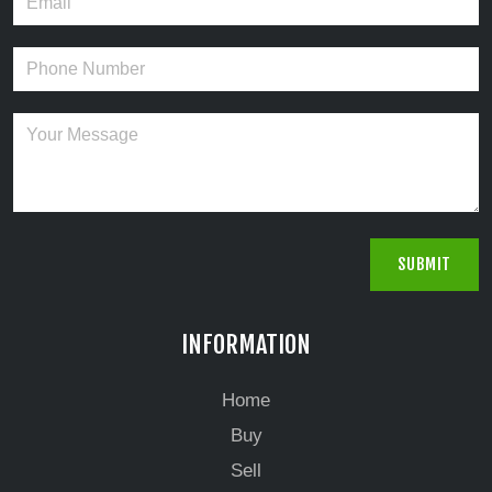
INFORMATION
Home
Buy
Sell