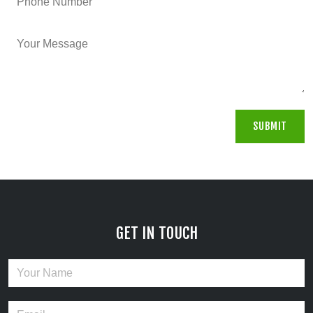
GET IN TOUCH