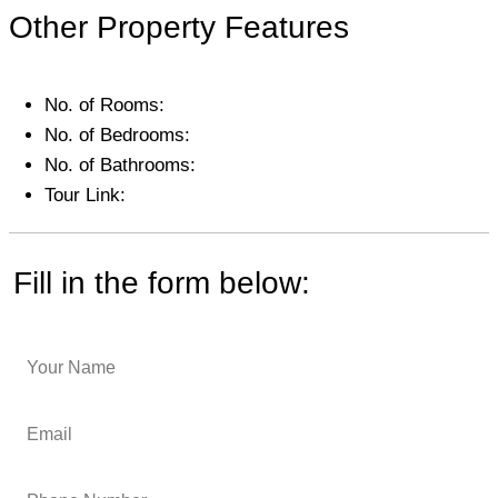
Other Property Features
No. of Rooms:
No. of Bedrooms:
No. of Bathrooms:
Tour Link:
Fill in the form below: