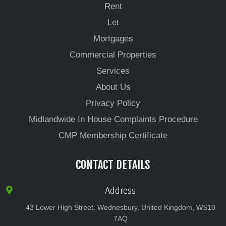
Rent
Let
Mortgages
Commercial Properties
Services
About Us
Privacy Policy
Midlandwide In House Complaints Procedure
CMP Membership Certificate
CONTACT DETAILS
Address
43 Lower High Street, Wednesbury, United Kingdom, WS10
7AQ