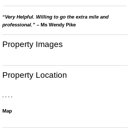
“Very Helpful. Willing to go the extra mile and
professional.”
– Ms Wendy Pike
Property Images
Property Location
, , , ,
Map