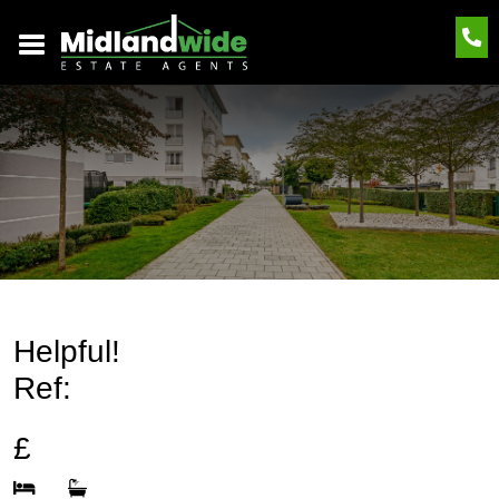
Helpful!
Ref:
£