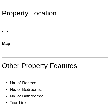
Property Location
, , , ,
Map
Other Property Features
No. of Rooms:
No. of Bedrooms:
No. of Bathrooms:
Tour Link: