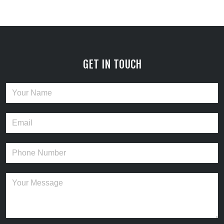
GET IN TOUCH