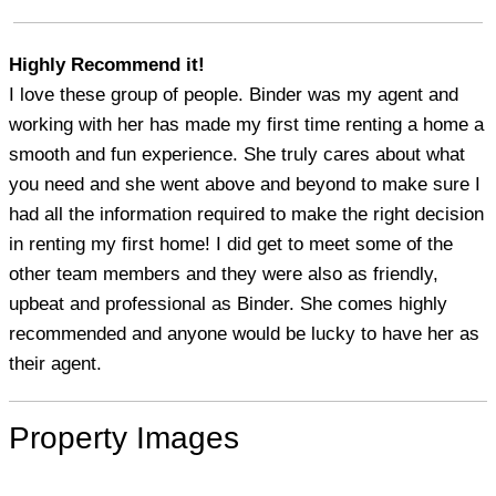
Highly Recommend it!
I love these group of people. Binder was my agent and
working with her has made my first time renting a home a
smooth and fun experience. She truly cares about what
you need and she went above and beyond to make sure I
had all the information required to make the right decision
in renting my first home! I did get to meet some of the
other team members and they were also as friendly,
upbeat and professional as Binder. She comes highly
recommended and anyone would be lucky to have her as
their agent.
Property Images