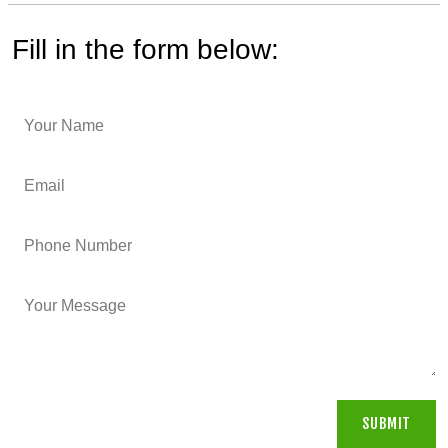
Fill in the form below: