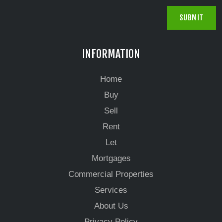
INFORMATION
Home
Buy
Sell
Rent
Let
Mortgages
Commercial Properties
Services
About Us
Privacy Policy