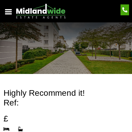
Highly Recommend it!
Ref:
£