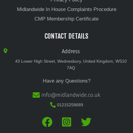
Midlandwide In House Complaints Procedure
CMP Membership Certificate
CONTACT DETAILS
Address
43 Lower High Street, Wednesbury, United Kingdom, WS10
7AQ
Have any Questions?
info@midlandwide.co.uk
01215258689