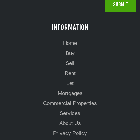
INFORMATION
Home
Buy
Sell
Rent
Let
Mortgages
Commercial Properties
Services
About Us
Privacy Policy