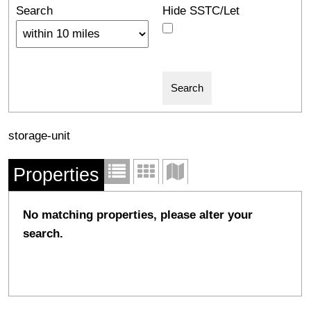
Search
Hide SSTC/Let
storage-unit
Properties
No matching properties, please alter your
search.