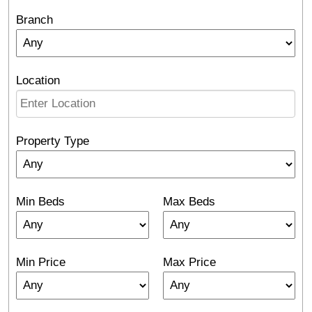
Branch
Location
Property Type
Min Beds
Max Beds
Min Price
Max Price