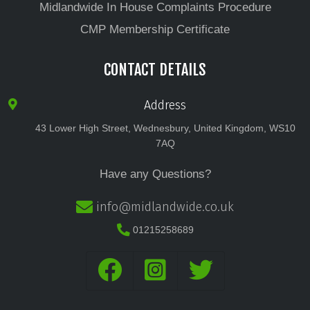
Midlandwide In House Complaints Procedure
CMP Membership Certificate
CONTACT DETAILS
Address
43 Lower High Street, Wednesbury, United Kingdom, WS10
7AQ
Have any Questions?
info@midlandwide.co.uk
01215258689