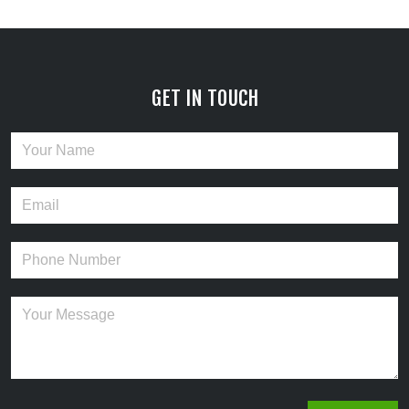
GET IN TOUCH