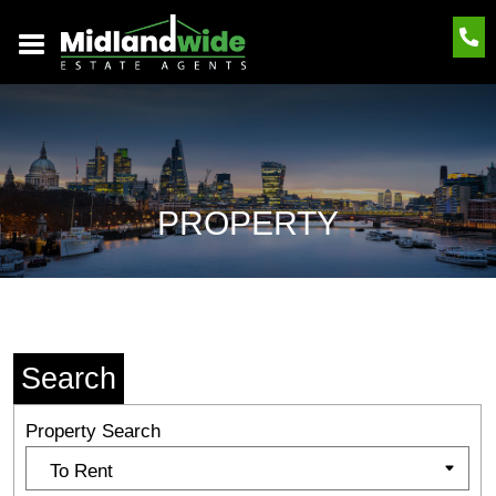
PROPERTY
Search
Property Search